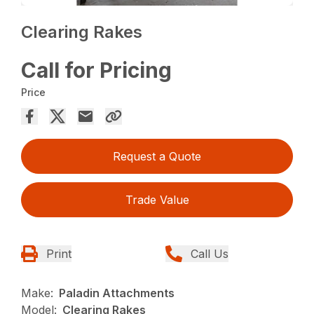
Clearing Rakes
Call for Pricing
Price
Request a Quote
Trade Value
Print
Call Us
Make:
Paladin Attachments
Model:
Clearing Rakes