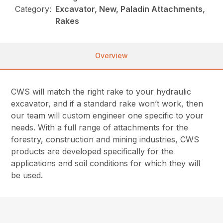
Category:
Excavator, New, Paladin Attachments,
Rakes
Overview
CWS will match the right rake to your hydraulic
excavator, and if a standard rake won’t work, then
our team will custom engineer one specific to your
needs. With a full range of attachments for the
forestry, construction and mining industries, CWS
products are developed specifically for the
applications and soil conditions for which they will
be used.