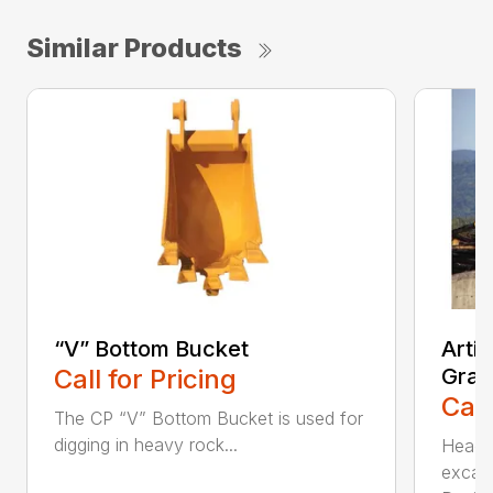
Similar Products
“V” Bottom Bucket
Arti
Call for Pricing
Grap
Call
The CP “V” Bottom Bucket is used for
digging in heavy rock...
Head c
excava