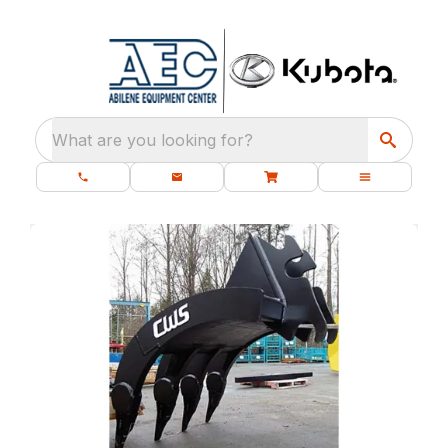
What are you looking for?