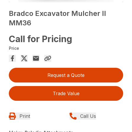
Bradco Excavator Mulcher II
MM36
Call for Pricing
Price
Request a Quote
Trade Value
Print
Call Us