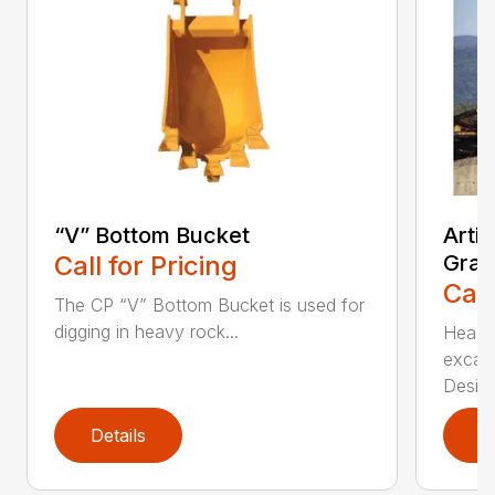
“V” Bottom Bucket
Arti
Call for Pricing
Grap
Call
The CP “V” Bottom Bucket is used for
digging in heavy rock...
Head c
excava
Desi...
Details
D