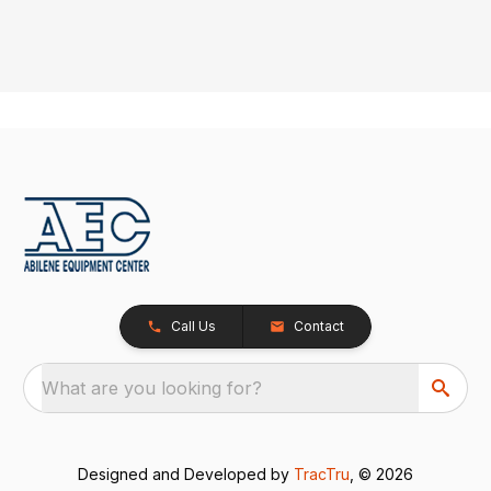
Call Us
Contact
What are you looking for?
Designed and Developed by
TracTru
, © 2026