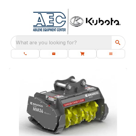
What are you looking for?