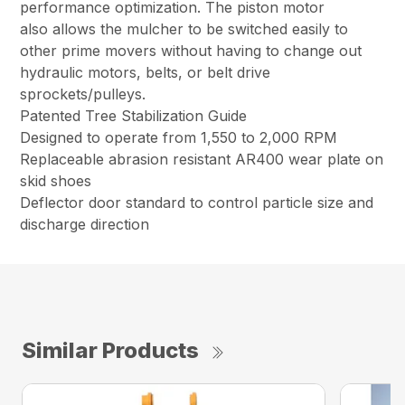
performance optimization. The piston motor
also allows the mulcher to be switched easily to
other prime movers without having to change out
hydraulic motors, belts, or belt drive
sprockets/pulleys.
Patented Tree Stabilization Guide
Designed to operate from 1,550 to 2,000 RPM
Replaceable abrasion resistant AR400 wear plate on
skid shoes
Deflector door standard to control particle size and
discharge direction
Similar Products