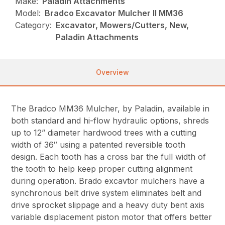
Make:
Paladin Attachments
Model:
Bradco Excavator Mulcher II MM36
Category:
Excavator, Mowers/Cutters, New,
Paladin Attachments
Overview
The Bradco MM36 Mulcher, by Paladin, available in
both standard and hi-flow hydraulic options, shreds
up to 12” diameter hardwood trees with a cutting
width of 36″ using a patented reversible tooth
design. Each tooth has a cross bar the full width of
the tooth to help keep proper cutting alignment
during operation. Brado excavtor mulchers have a
synchronous belt drive system eliminates belt and
drive sprocket slippage and a heavy duty bent axis
variable displacement piston motor that offers better