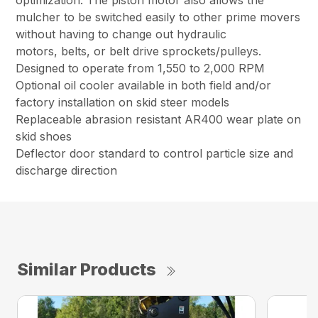
optimization. The piston motor also allows the
mulcher to be switched easily to other prime movers
without having to change out hydraulic
motors, belts, or belt drive sprockets/pulleys.
Designed to operate from 1,550 to 2,000 RPM
Optional oil cooler available in both field and/or
factory installation on skid steer models
Replaceable abrasion resistant AR400 wear plate on
skid shoes
Deflector door standard to control particle size and
discharge direction
Similar Products