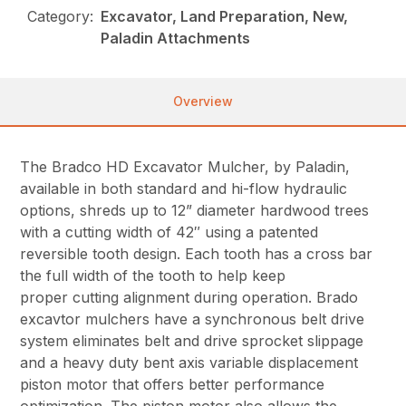
Category:
Excavator, Land Preparation, New,
Paladin Attachments
Overview
The Bradco HD Excavator Mulcher, by Paladin,
available in both standard and hi-flow hydraulic
options, shreds up to 12” diameter hardwood trees
with a cutting width of 42″ using a patented
reversible tooth design. Each tooth has a cross bar
the full width of the tooth to help keep
proper cutting alignment during operation. Brado
excavtor mulchers have a synchronous belt drive
system eliminates belt and drive sprocket slippage
and a heavy duty bent axis variable displacement
piston motor that offers better performance