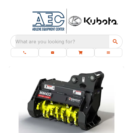
What are you looking for?