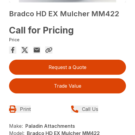
Bradco HD EX Mulcher MM422
Call for Pricing
Price
Request a Quote
Trade Value
Print
Call Us
Make:
Paladin Attachments
Model:
Bradco HD EX Mulcher MM422