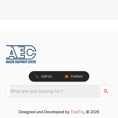
Call Us
Contact
What are you looking for?
Designed and Developed by
TracTru
, © 2026