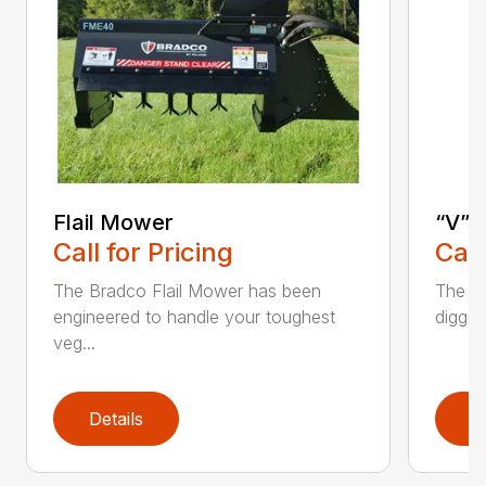
Flail Mower
“V” 
Call for Pricing
Call
The Bradco Flail Mower has been
The CP
engineered to handle your toughest
diggin
veg...
Details
D