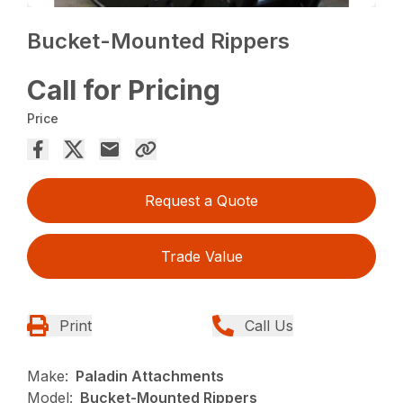
Bucket-Mounted Rippers
Call for Pricing
Price
Request a Quote
Trade Value
Print
Call Us
Make:
Paladin Attachments
Model:
Bucket-Mounted Rippers