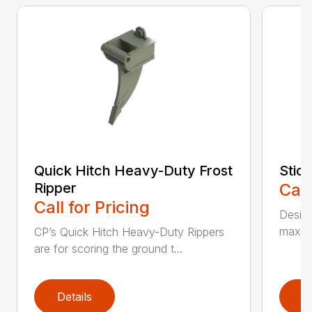
Quick Hitch Heavy-Duty Frost
Stic
Ripper
Call
Call for Pricing
Design
maximi
CP’s Quick Hitch Heavy-Duty Rippers
are for scoring the ground t...
Details
D