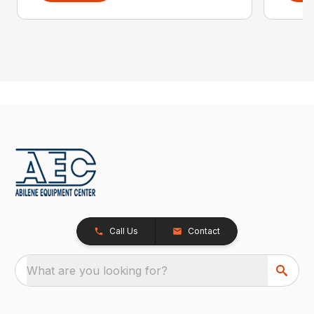
Call Us
Contact
What are you looking for?