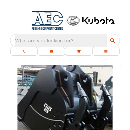
What are you looking for?