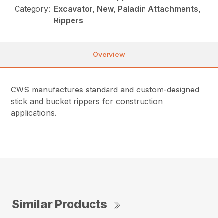
Category:
Excavator, New, Paladin Attachments,
Rippers
Overview
CWS manufactures standard and custom-designed
stick and bucket rippers for construction
applications.
Similar Products