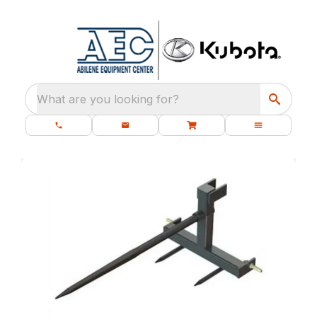
What are you looking for?