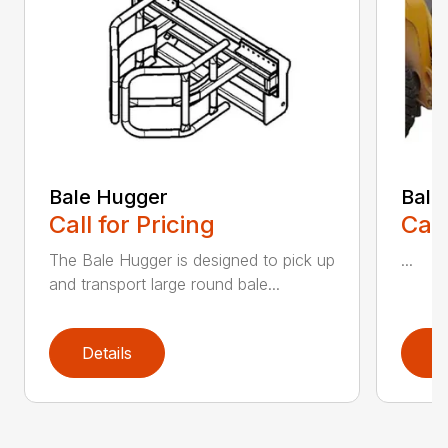
Bale Hugger
Bale
Call for Pricing
Call
The Bale Hugger is designed to pick up
...
and transport large round bale...
Details
D