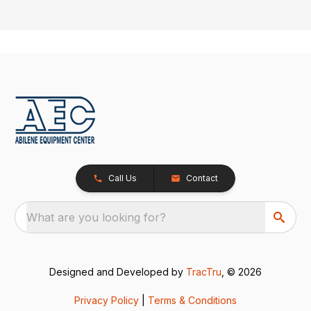
Call Us
Contact
What are you looking for?
Designed and Developed by
TracTru
, © 2026
Privacy Policy
|
Terms & Conditions