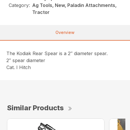
Category:
Ag Tools, New, Paladin Attachments,
Tractor
Overview
The Kodiak Rear Spear is a 2″ diameter spear.
2″ spear diameter
Cat. I Hitch
Similar Products