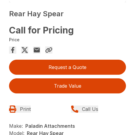
Rear Hay Spear
Call for Pricing
Price
Request a Quote
Trade Value
Print
Call Us
Make:
Paladin Attachments
Model:
Rear Hay Spear