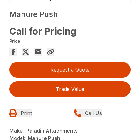
Manure Push
Call for Pricing
Price
Request a Quote
Trade Value
Print
Call Us
Make:
Paladin Attachments
Model:
Manure Push