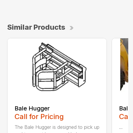
Similar Products
Bale Hugger
Bale
Call for Pricing
Call
The Bale Hugger is designed to pick up
...