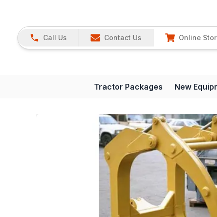
Call Us
Contact Us
Online Sto
Tractor Packages
New Equip