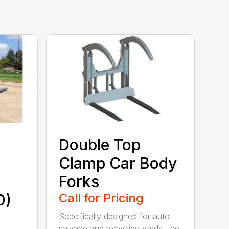
Double Top
Clamp Car Body
Forks
0)
Call for Pricing
Specifically designed for auto
salvage and recycling yards, the