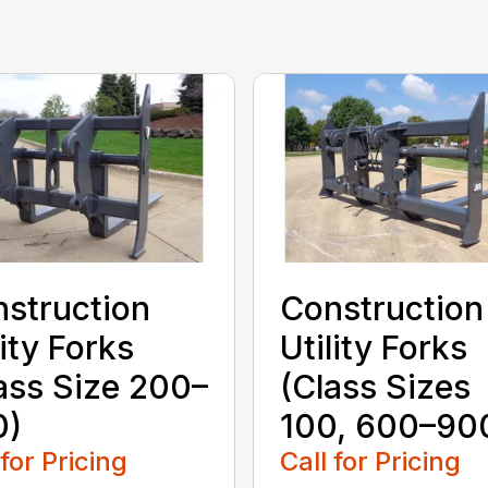
struction
Construction
lity Forks
Utility Forks
ass Size 200–
(Class Sizes
0)
100, 600–90
 for Pricing
Call for Pricing