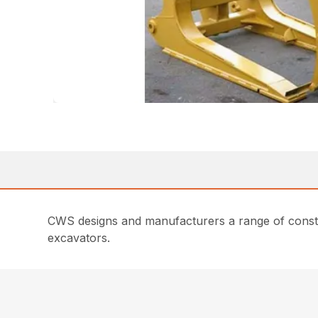
CWS designs and manufacturers a range of constru
excavators.