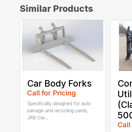
Similar Products
Car Body Forks
Con
Call for Pricing
Uti
(Cl
Specifically designed for auto
salvage and recycling yards,
50
JRB Car...
Call