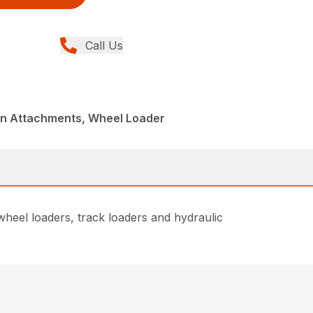
Call Us
din Attachments, Wheel Loader
heel loaders, track loaders and hydraulic