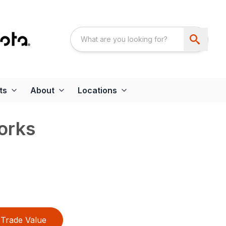
ts
About
Locations
orks
Trade Value