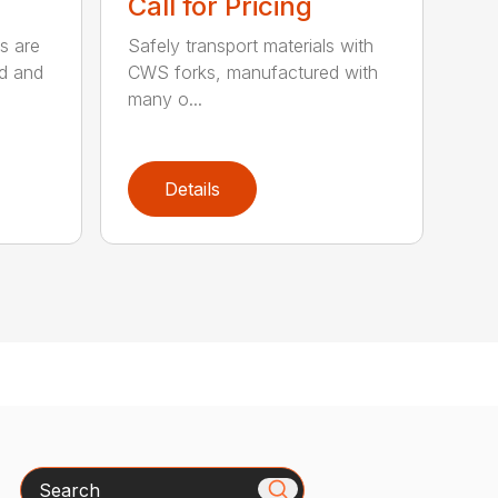
Call for Pricing
s are
Safely transport materials with
rd and
CWS forks, manufactured with
many o...
Details
Search