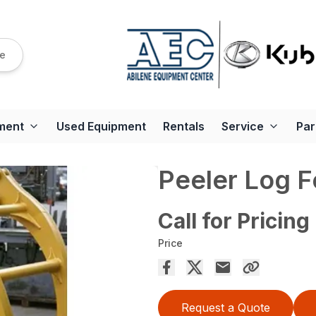
re
ment
Used Equipment
Rentals
Service
Par
Peeler Log F
Call for Pricing
Price
Request a Quote