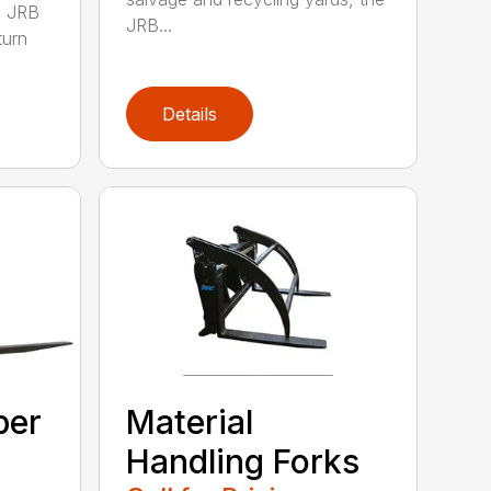
0 JRB
JRB...
turn
Details
ber
Material
Handling Forks