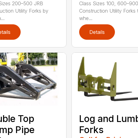
Sizes 200–500 JRB
Class Sizes 100, 600–90
uction Utility Forks by
Construction Utility Forks 
...
whe...
tails
Details
ble Top
Log and Lum
mp Pipe
Forks