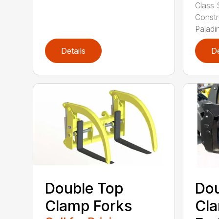
Class 
Constr
Paladin
Details
De
Double Top
Dou
Clamp Forks
Cla