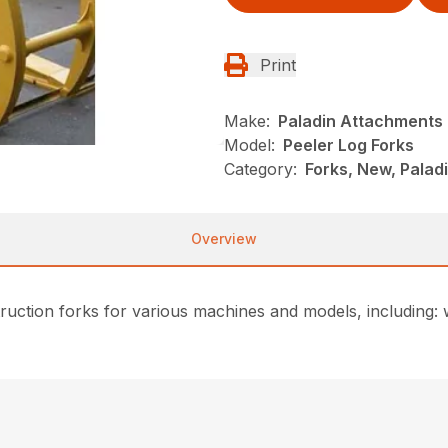
Print
Make:
Paladin Attachments
Model:
Peeler Log Forks
Category:
Forks, New, Pala
Overview
ction forks for various machines and models, including: w