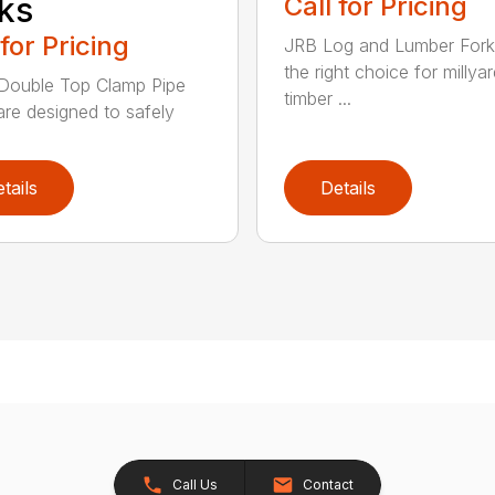
ks
Call for Pricing
 for Pricing
JRB Log and Lumber Fork
the right choice for millya
Double Top Clamp Pipe
timber ...
are designed to safely
tails
Details
Call Us
Contact