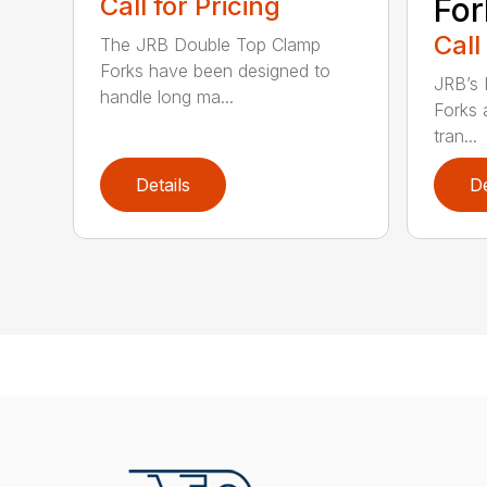
Call for Pricing
For
Call
The JRB Double Top Clamp
Forks have been designed to
JRB’s 
handle long ma...
Forks 
tran...
Details
De