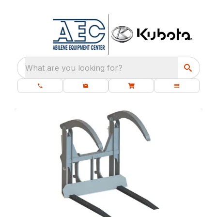
What are you looking for?