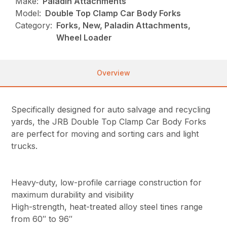
Make:
Paladin Attachments
Model:
Double Top Clamp Car Body Forks
Category:
Forks, New, Paladin Attachments,
Wheel Loader
Overview
Specifically designed for auto salvage and recycling
yards, the JRB Double Top Clamp Car Body Forks
are perfect for moving and sorting cars and light
trucks.
Heavy-duty, low-profile carriage construction for
maximum durability and visibility
High-strength, heat-treated alloy steel tines range
from 60″ to 96″