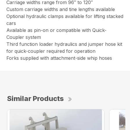
Carriage widths range from 96″ to 120″
Custom carriage widths and tine lengths available
Optional hydraulic clamps available for lifting stacked
cars
Available as pin-on or compatible with Quick-
Coupler system
Third function loader hydraulics and jumper hose kit
for quick-coupler required for operation
Forks supplied with attachment-side whip hoses
Similar Products