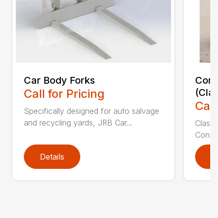
Car Body Forks
Const
Call for Pricing
(Cla
Call
Specifically designed for auto salvage
and recycling yards, JRB Car...
Class
Constr
Details
D