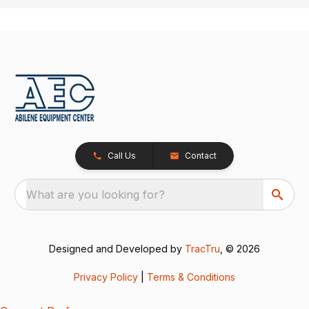
Call Us
Contact
What are you looking for?
Designed and Developed by
TracTru
, © 2026
Privacy Policy
|
Terms & Conditions