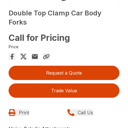
Double Top Clamp Car Body
Forks
Call for Pricing
Price
Request a Quote
Trade Value
Print
Call Us