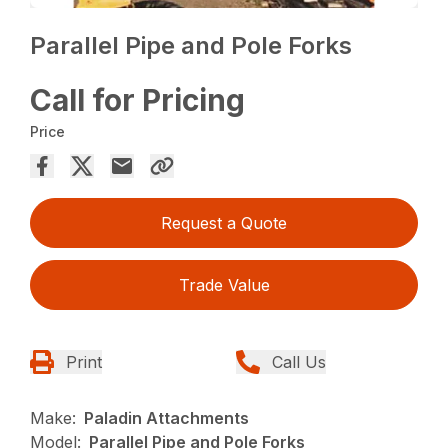
Parallel Pipe and Pole Forks
Call for Pricing
Price
Request a Quote
Trade Value
Print
Call Us
Make:
Paladin Attachments
Model:
Parallel Pipe and Pole Forks