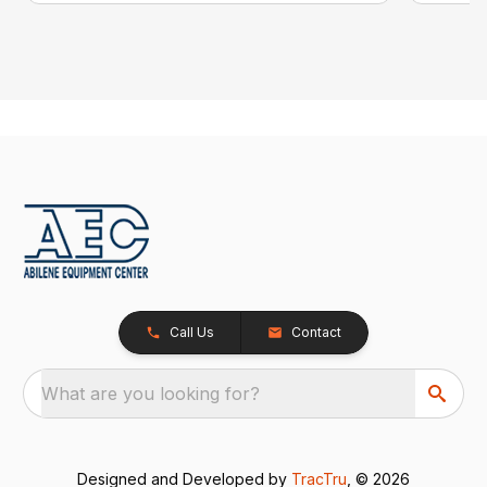
Call Us
Contact
What are you looking for?
Designed and Developed by
TracTru
, © 2026