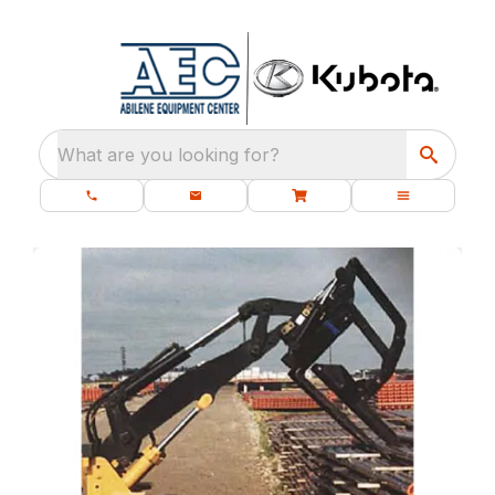
What are you looking for?