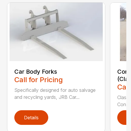
Car Body Forks
Const
Call for Pricing
(Cla
Call
Specifically designed for auto salvage
and recycling yards, JRB Car...
Class
Constr
Details
D