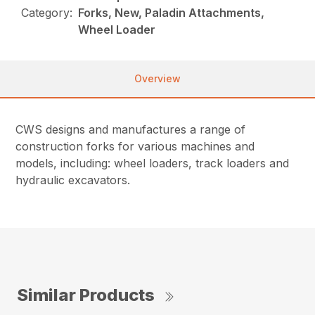
Category:
Forks, New, Paladin Attachments,
Wheel Loader
Overview
CWS designs and manufactures a range of
construction forks for various machines and
models, including: wheel loaders, track loaders and
hydraulic excavators.
Similar Products