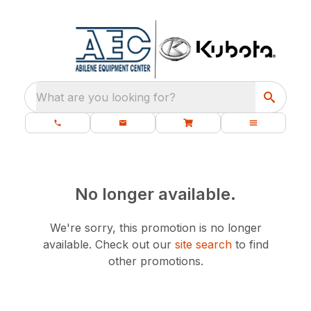
What are you looking for?
No longer available.
We're sorry, this promotion is no longer
available.
Check out our
site search
to find
other promotions.