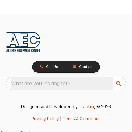
Call Us
Contact
What are you looking for?
Designed and Developed by
TracTru
, © 2026
Privacy Policy
|
Terms & Conditions