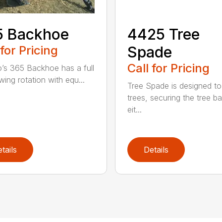
5 Backhoe
4425 Tree
 for Pricing
Spade
Call for Pricing
’s 365 Backhoe has a full
wing rotation with equ...
Tree Spade is designed to
trees, securing the tree bal
eit...
tails
Details