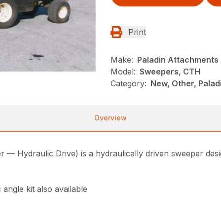
Print
Make:
Paladin Attachments
Model:
Sweepers, CTH
Category:
New, Other, Pala
Overview
 Hydraulic Drive) is a hydraulically driven sweeper desi
 angle kit also available