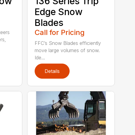
now
136 Series Trip
Edge Snow
Blades
Call for Pricing
teers
rs,
FFC’s Snow Blades efficiently
move large volumes of snow.
Ide...
Details