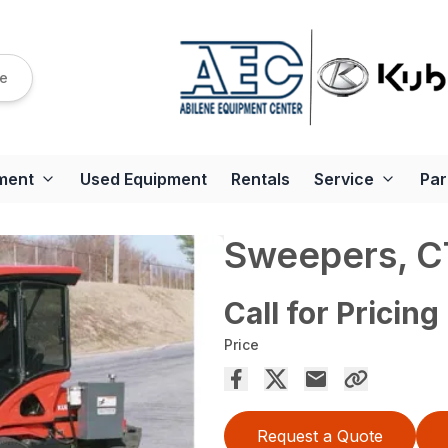
re
ment
Used Equipment
Rentals
Service
Par
Sweepers, 
Call for Pricing
Price
Request a Quote