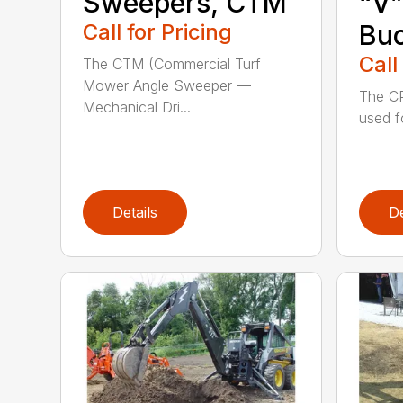
Sweepers, CTM
“V”
Call for Pricing
Bu
Call
The CTM (Commercial Turf
Mower Angle Sweeper —
The CP
Mechanical Dri...
used f
Details
De