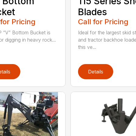
 Bottom
115 Series S
cket
Blades
 for Pricing
Call for Pricing
 “V” Bottom Bucket is
Ideal for the largest skid s
or digging in heavy rock...
and tractor backhoe loade
this ve...
tails
Details