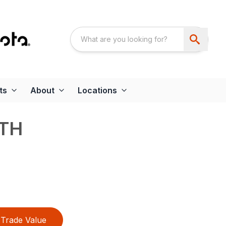
ts
About
Locations
CTH
Trade Value