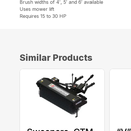
Brush widths of 4′, 5′ and 6′ available
Uses mower lift
Requires 15 to 30 HP
Similar Products