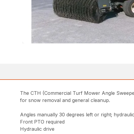
The CTH (Commercial Turf Mower Angle Sweeper —
for snow removal and general cleanup.
Angles manually 30 degrees left or right; hydraulic
Front PTO required
Hydraulic drive