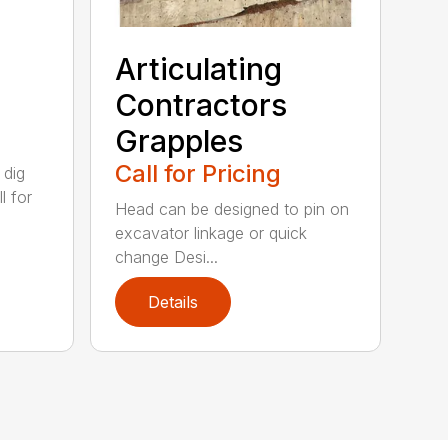
Articulating
Contractors
Grapples
Call for Pricing
 dig
l for
Head can be designed to pin on
excavator linkage or quick
change Desi...
Details