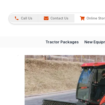
Call Us
Contact Us
Online Sto
Tractor Packages
New Equip