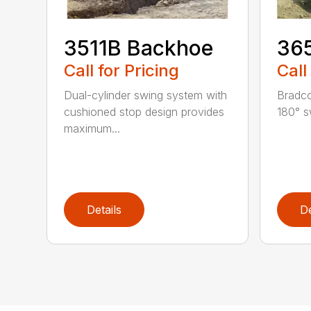
3511B Backhoe
36
Call for Pricing
Call
Dual-cylinder swing system with
Bradco
cushioned stop design provides
180° s
maximum...
Details
De