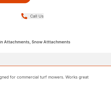
Call Us
din Attachments, Snow Atttachments
gned for commercial turf mowers. Works great