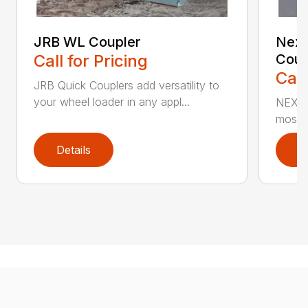
JRB WL Coupler
Nexu
Call for Pricing
Coup
Call
JRB Quick Couplers add versatility to
your wheel loader in any appl...
NEXUS™
most i
Details
D