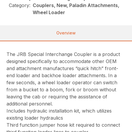
Category:
Couplers, New, Paladin Attachments,
Wheel Loader
Overview
The JRB Special Interchange Coupler is a product
designed specifically to accommodate other OEM
and attachment manufactures “quick hitch” front-
end loader and backhoe loader attachments. In a
few seconds, a wheel loader operator can switch
from a bucket to a boom, fork or broom without
leaving the cab or requiring the assistance of
additional personnel.
Includes hydraulic installation kit, which utilizes
existing loader hydraulics
Third function jumper hose kit required to connect