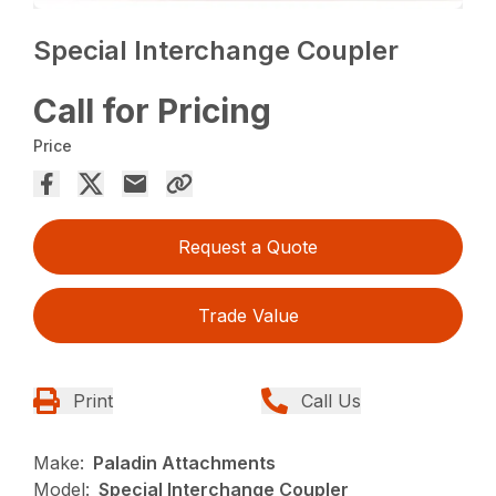
Special Interchange Coupler
Call for Pricing
Price
Request a Quote
Trade Value
Print
Call Us
Make:
Paladin Attachments
Model:
Special Interchange Coupler