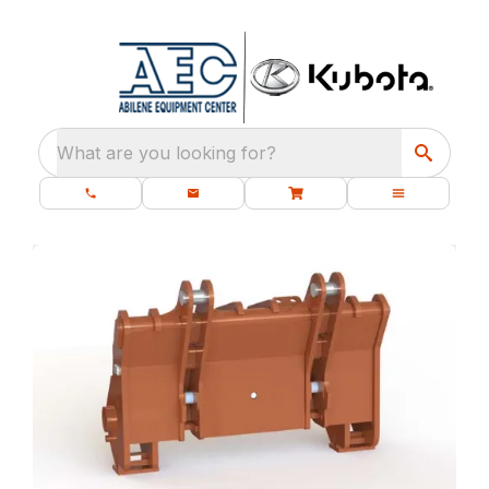
What are you looking for?