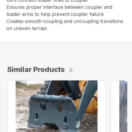
third function loader lines to coupler
Ensures proper interface between coupler and
loader arms to help prevent coupler failure
Creates smooth coupling and uncoupling transitions
on uneven terrain
Similar Products