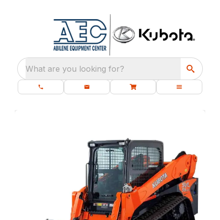
What are you looking for?