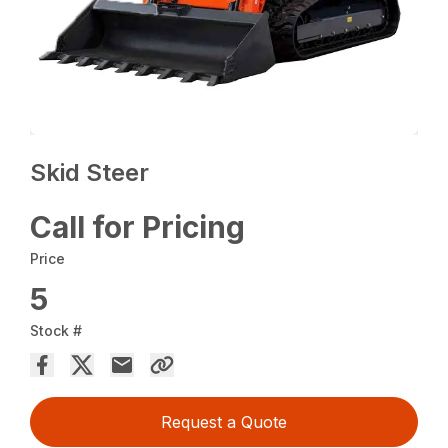
Skid Steer
Call for Pricing
Price
5
Stock #
Request a Quote