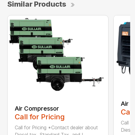
Similar Products
Air 
Air Compressor
Call
Call for Pricing
Call f
Call for Pricing *Contact dealer about
Diesel
Diesel tax, Standard Tax, and I...