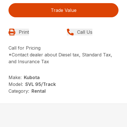
Trade Value
Print
Call Us
Call for Pricing
*Contact dealer about Diesel tax, Standard Tax,
and Insurance Tax
Make:
Kubota
Model:
SVL 95/Track
Category:
Rental