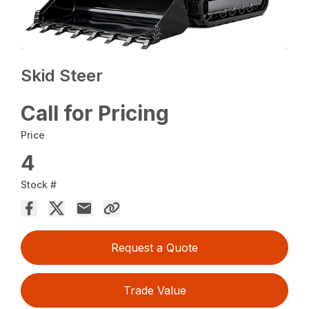
Skid Steer
Call for Pricing
Price
4
Stock #
Request a Quote
Trade Value