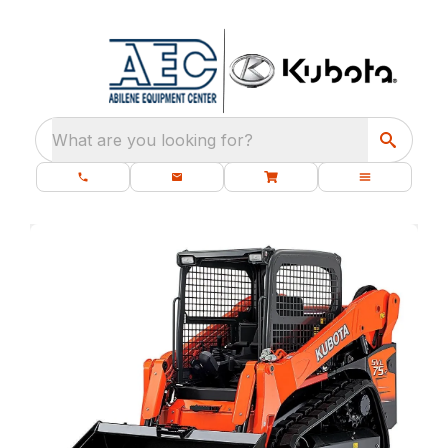
What are you looking for?