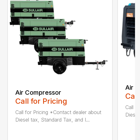
Air 
Air Compressor
Call
Call for Pricing
Call f
Call for Pricing *Contact dealer about
Diesel
Diesel tax, Standard Tax, and I...