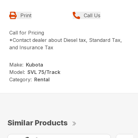
Print
Call Us
Call for Pricing
*Contact dealer about Diesel tax, Standard Tax,
and Insurance Tax
Make:
Kubota
Model:
SVL 75/Track
Category:
Rental
Similar Products