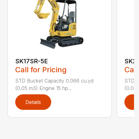
SK17SR-5E
SK2
Call for Pricing
Call
STD Bucket Capacity 0.066 cu.yd
STD B
(0.05 m3) Engine 15 hp...
(0.08 
Details
D