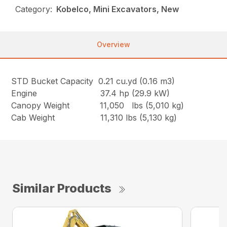
Category:
Kobelco, Mini Excavators, New
Overview
STD Bucket Capacity 0.21 cu.yd (0.16 m3)
Engine 37.4 hp (29.9 kW)
Canopy Weight 11,050 lbs (5,010 kg)
Cab Weight 11,310 lbs (5,130 kg)
Similar Products