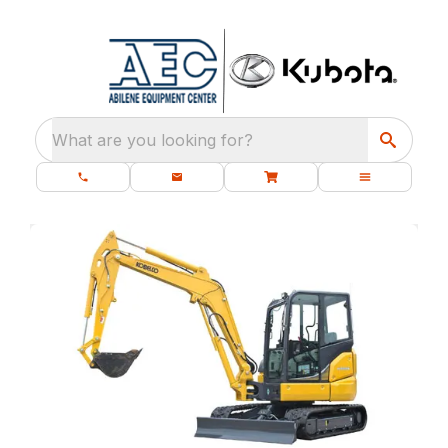
What are you looking for?