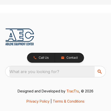
Call Us
Contact
What are you looking for?
Designed and Developed by
TracTru
, © 2026
Privacy Policy
|
Terms & Conditions