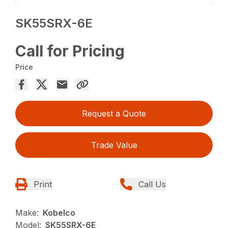
SK55SRX-6E
Call for Pricing
Price
Request a Quote
Trade Value
Print
Call Us
Make:
Kobelco
Model:
SK55SRX-6E