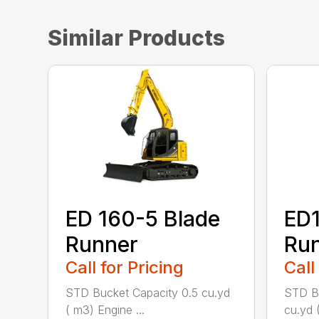
Similar Products
ED 160-5 Blade
ED1
Runner
Ru
Call for Pricing
Call
STD Bucket Capacity 0.5 cu.yd
STD Bu
( m3) Engine ...
cu.yd 