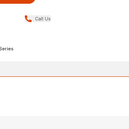
Call Us
Series