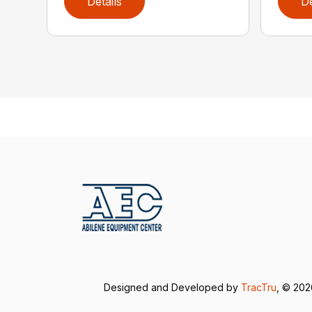
Details
De
Designed and Developed by
TracTru
, © 20