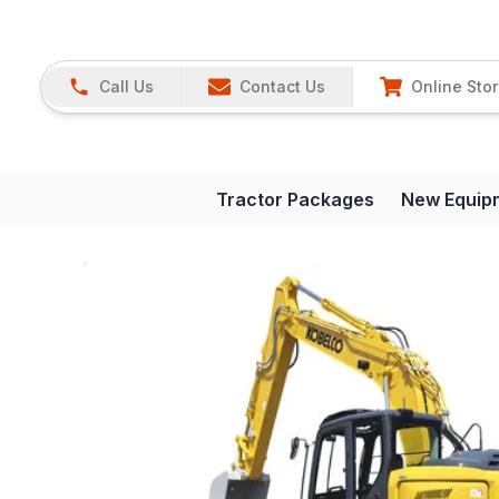
Call Us
Contact Us
Online Sto
Tractor Packages
New Equip