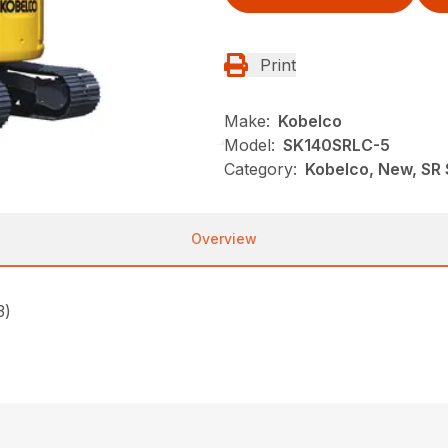
Print
Make:
Kobelco
Model:
SK140SRLC-5
Category:
Kobelco, New, SR 
Overview
3)