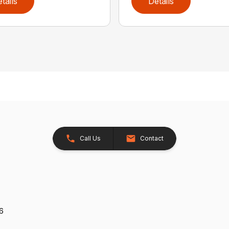
tails
Details
Call Us
Contact
26