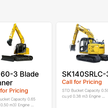
60-3 Blade
SK140SRLC-
nner
Call for Pricing
 for Pricing
STD Bucket Capacity 0.5
cu.yd 0.38 m3 Engine ...
cket Capacity 0.65
(0.50 m3) Engine ...