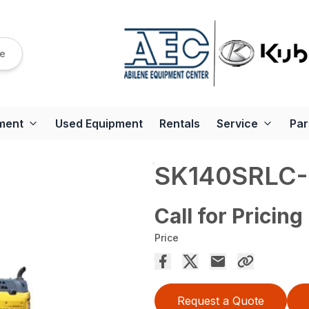
re
ment
Used Equipment
Rentals
Service
Par
SK140SRLC-
Call for Pricing
Price
Request a Quote