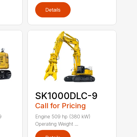
Details
SK1000DLC-9
Call for Pricing
9
Engine 509 hp (380 kW)
Operating Weight ...