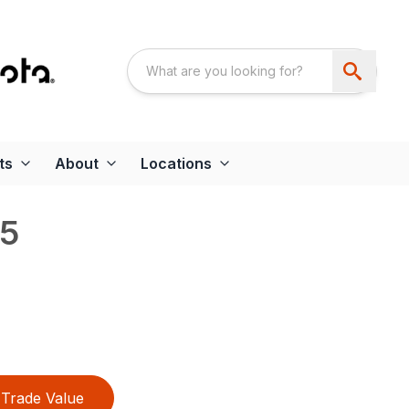
ts
About
Locations
5
Trade Value