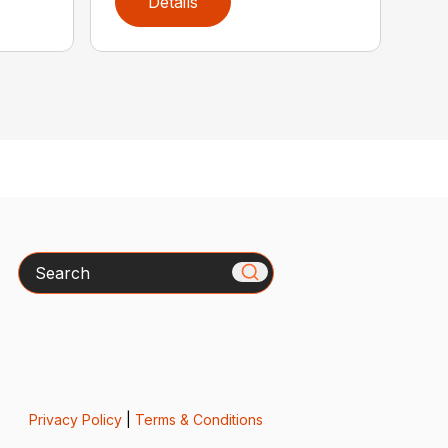
Details
Search
Privacy Policy
|
Terms & Conditions