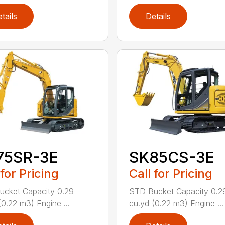
tails
Details
75SR-3E
SK85CS-3E
 for Pricing
Call for Pricing
cket Capacity 0.29
STD Bucket Capacity 0.2
(0.22 m3) Engine ...
cu.yd (0.22 m3) Engine ...