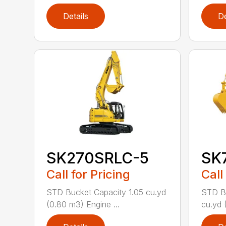
Details
De
SK270SRLC-5
SK
Call for Pricing
Call
STD Bucket Capacity 1.05 cu.yd
STD Bu
(0.80 m3) Engine ...
cu.yd 