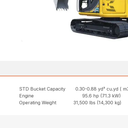
STD Bucket Capacity 0.30-0.88 yd³ cu.yd ( m
Engine 95.6 hp (71.3 kW)
Operating Weight 31,500 lbs (14,300 kg)