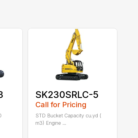
3
SK230SRLC-5
Call for Pricing
0
STD Bucket Capacity cu.yd (
m3) Engine ...