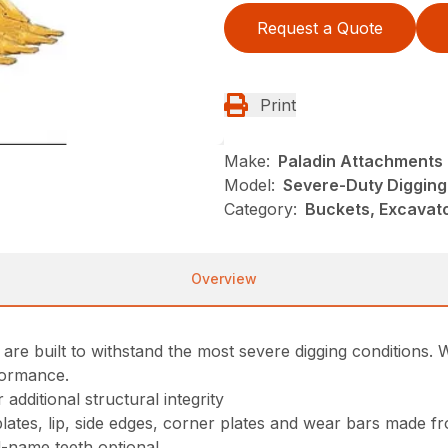
Request a Quote
Print
Make:
Paladin Attachments
Model:
Severe-Duty Digging
Category:
Buckets, Excavato
Overview
e built to withstand the most severe digging conditions. Wi
formance.
additional structural integrity
 plates, lip, side edges, corner plates and wear bars made 
d-name teeth optional