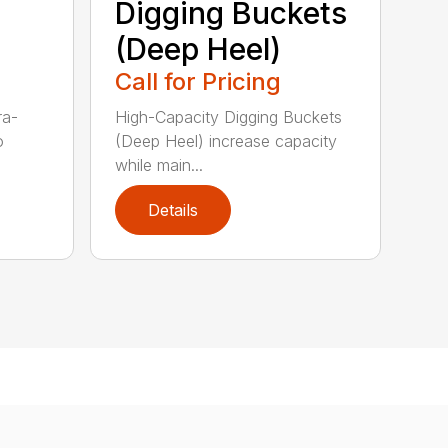
Digging Buckets
(Deep Heel)
Call for Pricing
ra-
High-Capacity Digging Buckets
o
(Deep Heel) increase capacity
while main...
Details