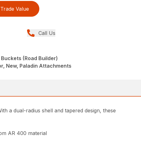
Trade Value
Call Us
 Buckets (Road Builder)
r, New, Paladin Attachments
th a dual-radius shell and tapered design, these
from AR 400 material