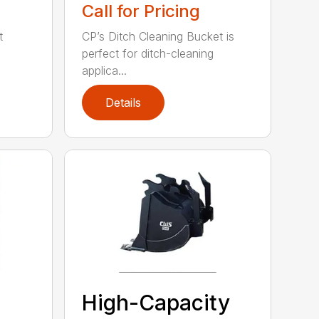
Call for Pricing
t
CP’s Ditch Cleaning Bucket is
perfect for ditch-cleaning
applica...
Details
High-Capacity