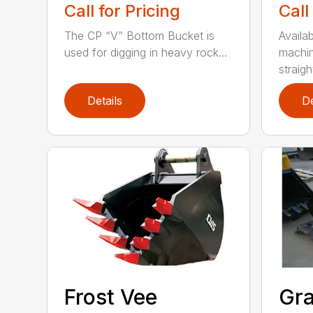
Call for Pricing
Call
The CP “V” Bottom Bucket is
Availab
used for digging in heavy rock...
machin
straight
Details
De
Frost Vee
Gra