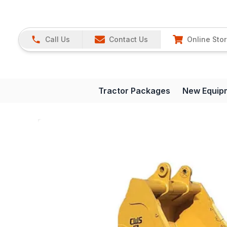
Call Us
Contact Us
Online Sto
Tractor Packages
New Equip