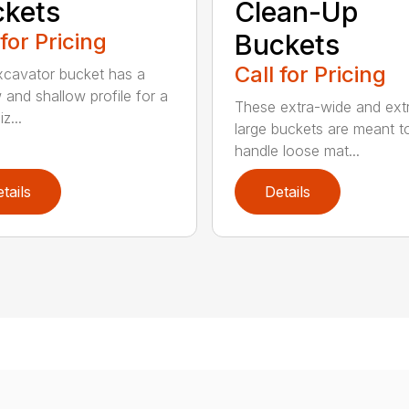
kets
Clean-Up
 for Pricing
Buckets
Call for Pricing
xcavator bucket has a
 and shallow profile for a
These extra-wide and ext
z...
large buckets are meant t
handle loose mat...
tails
Details