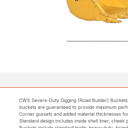
CWS Severe-Duty Digging (Road Builder) Buckets ar
buckets are guaranteed to provide maximum per
Corner gussets and added material thicknesses for 
Standard design includes inside shell liner, cheek
Buckets include standard teeth; heavy-duty, bran