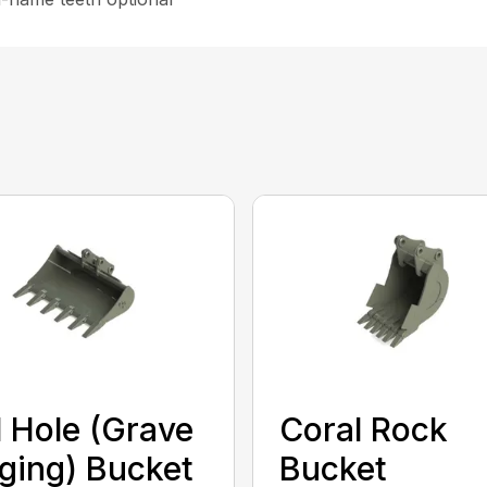
l Hole (Grave
Coral Rock
ging) Bucket
Bucket