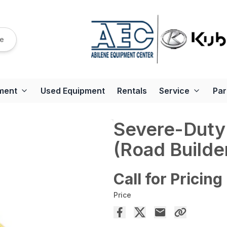
re
ment
Used Equipment
Rentals
Service
Par
Severe-Duty
(Road Builde
Call for Pricing
Price