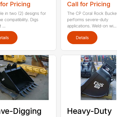
 for Pricing
Call for Pricing
le in two (2) designs for
The CP Coral Rock Bucke
e compatibility. Digs
performs severe-duty
 ...
applications. Weld-on wi...
tails
Details
ve-Digging
Heavy-Duty