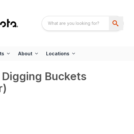
ts
About
Locations
 Digging Buckets
r)