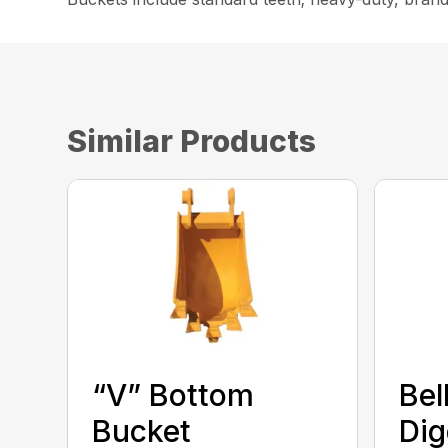
Similar Products
“V” Bottom
Bel
Bucket
Dig