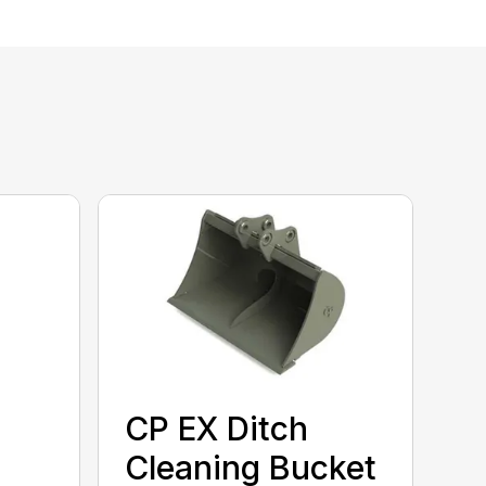
CP EX Ditch
Cleaning Bucket