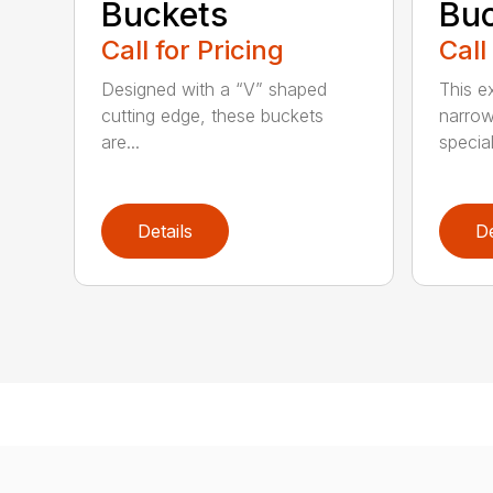
Buckets
Buc
Call for Pricing
Call
Designed with a “V” shaped
This e
cutting edge, these buckets
narrow
are...
speciali
Details
De