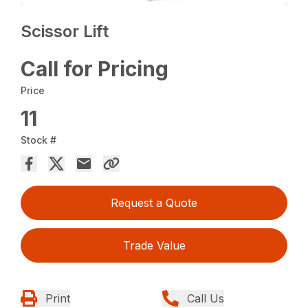
Scissor Lift
Call for Pricing
Price
11
Stock #
Request a Quote
Trade Value
Print
Call Us