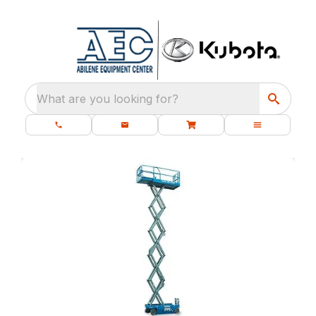
What are you looking for?