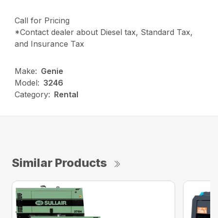
Call for Pricing
*Contact dealer about Diesel tax, Standard Tax,
and Insurance Tax
Make:
Genie
Model:
3246
Category:
Rental
Similar Products