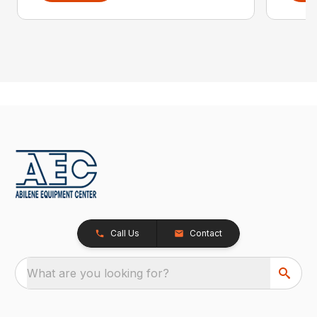
Call Us
Contact
What are you looking for?