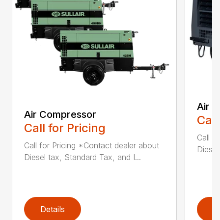
Air 
Air Compressor
Call
Call for Pricing
Call f
Call for Pricing *Contact dealer about
Diesel
Diesel tax, Standard Tax, and I...
Details
D