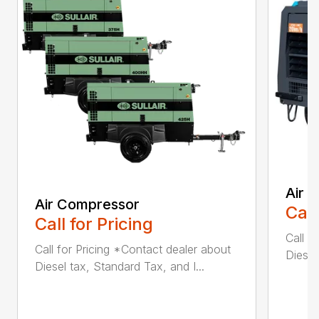
Air 
Air Compressor
Call
Call for Pricing
Call f
Call for Pricing *Contact dealer about
Diesel
Diesel tax, Standard Tax, and I...