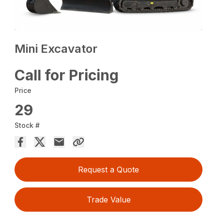
Mini Excavator
Call for Pricing
Price
29
Stock #
Request a Quote
Trade Value