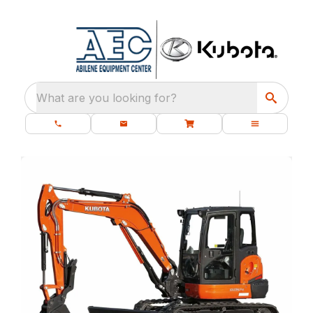
What are you looking for?