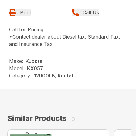
Print
Call Us
Call for Pricing
*Contact dealer about Diesel tax, Standard Tax,
and Insurance Tax
Make:
Kubota
Model:
KX057
Category:
12000LB, Rental
Similar Products