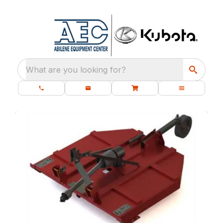
What are you looking for?