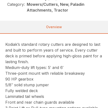
Category:
Mowers/Cutters, New, Paladin
Attachments, Tractor
Overview
Kodiak’s standard rotary cutters are designed to last
and built to perform years of service. Every cutter
deck is primed before applying high-gloss paint for a
lasting finish.
Medium-duty lift types: 5′ and 6′
Three-point mount with reliable breakaway
90 HP gearbox
5/8″ solid stump jumper
Fully welded deck
Laminated tail wheels
Front and rear chain guards available