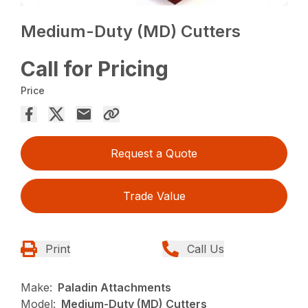
Medium-Duty (MD) Cutters
Call for Pricing
Price
Request a Quote
Trade Value
Print
Call Us
Make:
Paladin Attachments
Model:
Medium-Duty (MD) Cutters