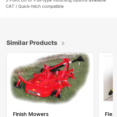
3 Point Lift or Pull-type mounting options available
CAT I Quick-hitch compatible
Similar Products
Finish Mowers
Flex