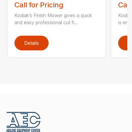
Call for Pricing
Call
Kodiak’s Finish Mower gives a quick
Kodia
and easy professional cut fi...
is eng
Details
D