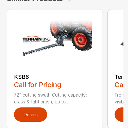
KSB6
Terr
Call for Pricing
Call
72” cutting swath Cutting capacity:
Front-
grass & light brush, up to ...
visibil
Details
D