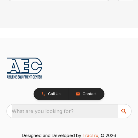
Call Us
Contact
What are you looking for?
Designed and Developed by
TracTru
, © 2026