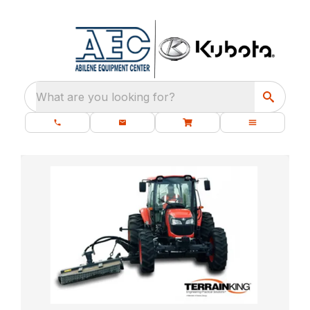
What are you looking for?