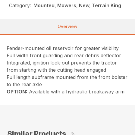
Category:
Mounted, Mowers, New, Terrain King
Overview
Fender-mounted oil reservoir for greater visibility
Full width front guarding and rear debris deflector
Integrated, ignition lock-out prevents the tractor
from starting with the cutting head engaged
Full length subframe mounted from the front bolster
to the rear axle
OPTION:
Available with a hydraulic breakaway arm
Similar Products