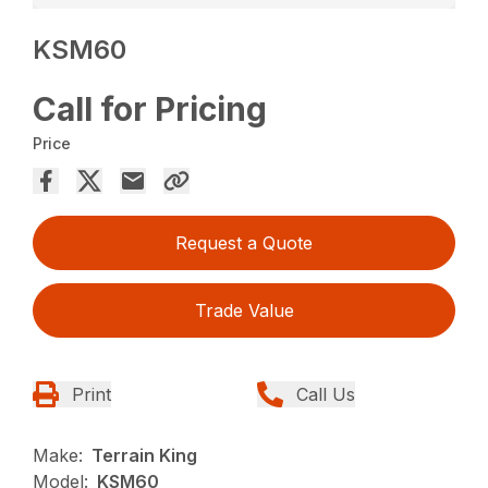
KSM60
Call for Pricing
Price
Request a Quote
Trade Value
Print
Call Us
Make:
Terrain King
Model:
KSM60