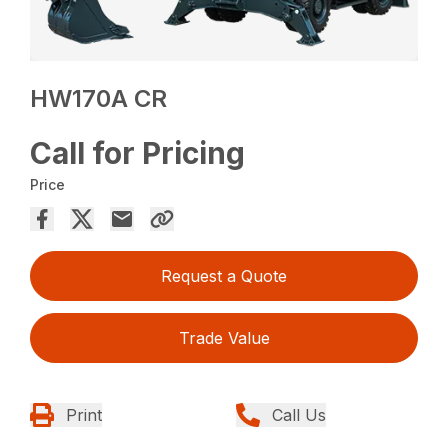
HW170A CR
Call for Pricing
Price
Request a Quote
Trade Value
Print
Call Us