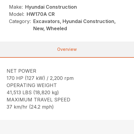
Make:
Hyundai Construction
Model:
HW170A CR
Category:
Excavators, Hyundai Construction,
New, Wheeled
Overview
NET POWER
170 HP (127 kW) / 2,200 rpm
OPERATING WEIGHT
41,513 LBS (18,820 kg)
MAXIMUM TRAVEL SPEED
37 km/hr (24.2 mph)