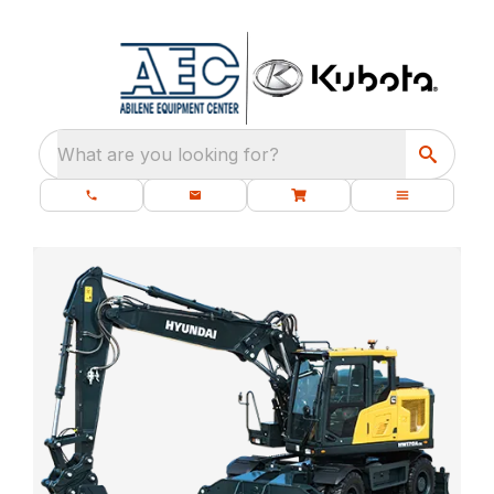
What are you looking for?