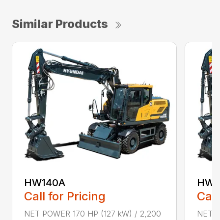
Similar Products
HW140A
HW1
Call for Pricing
Call
NET POWER 170 HP (127 kW) / 2,200
NET P