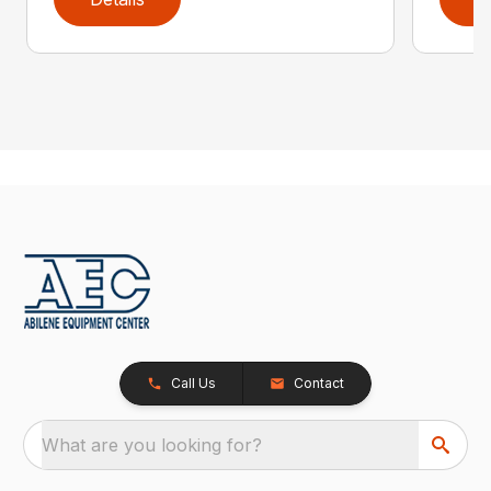
Call Us
Contact
What are you looking for?