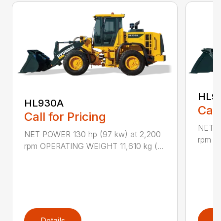
HL9
HL930A
Call
Call for Pricing
NET P
NET POWER 130 hp (97 kw) at 2,200
rpm O
rpm OPERATING WEIGHT 11,610 kg (...
Details
D