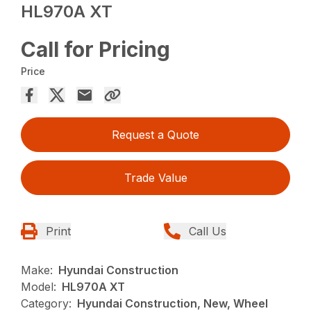
HL970A XT
Call for Pricing
Price
Request a Quote
Trade Value
Print
Call Us
Make:
Hyundai Construction
Model:
HL970A XT
Category:
Hyundai Construction, New, Wheel