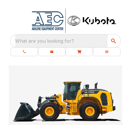
What are you looking for?