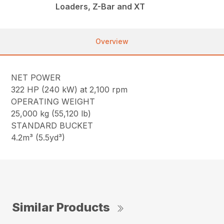
Loaders, Z-Bar and XT
Overview
NET POWER
322 HP (240 kW) at 2,100 rpm
OPERATING WEIGHT
25,000 kg (55,120 lb)
STANDARD BUCKET
4.2m³ (5.5yd³)
Similar Products