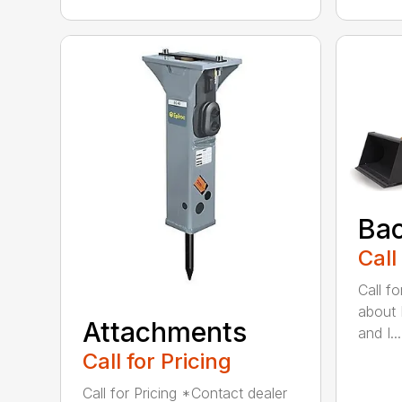
Ba
Call
Call f
about 
Attachments
and I...
Call for Pricing
Call for Pricing *Contact dealer