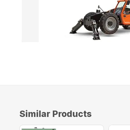
Similar Products