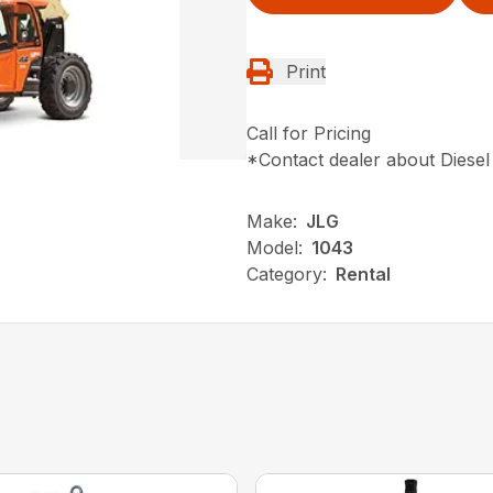
Print
Call for Pricing
*Contact dealer about Diesel
Make:
JLG
Model:
1043
Category:
Rental