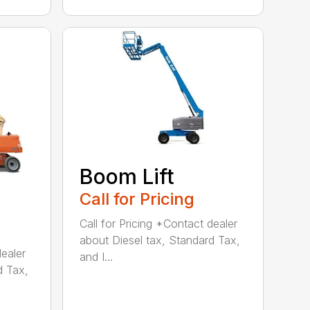
Boom Lift
Call for Pricing
Call for Pricing *Contact dealer
about Diesel tax, Standard Tax,
dealer
and I...
d Tax,