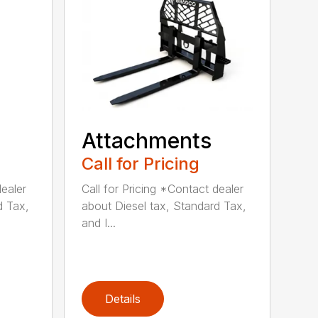
Attachments
Call for Pricing
dealer
Call for Pricing *Contact dealer
d Tax,
about Diesel tax, Standard Tax,
and I...
Details