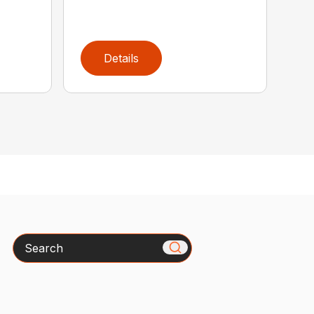
Details
Search