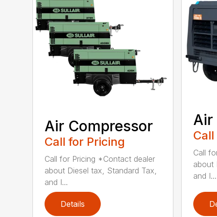
Air
Air Compressor
Call
Call for Pricing
Call f
Call for Pricing *Contact dealer
about 
about Diesel tax, Standard Tax,
and I...
and I...
Details
De