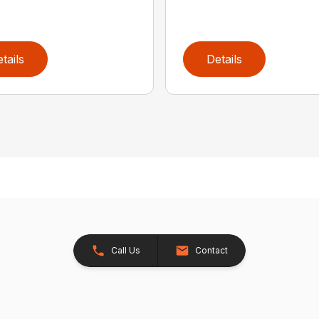
tails
Details
Call Us
Contact