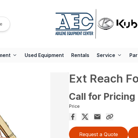
re
ment
Used Equipment
Rentals
Service
Par
Ext Reach Fo
Call for Pricing
Price
Request a Quote