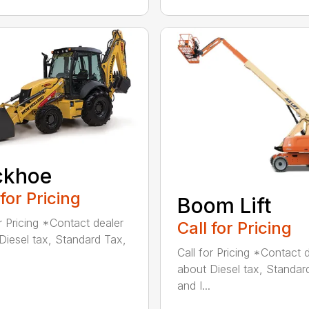
ckhoe
 for Pricing
Boom Lift
or Pricing *Contact dealer
Call for Pricing
Diesel tax, Standard Tax,
Call for Pricing *Contact 
about Diesel tax, Standar
and I...