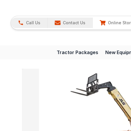
Call Us
Contact Us
Online Sto
Tractor Packages
New Equip