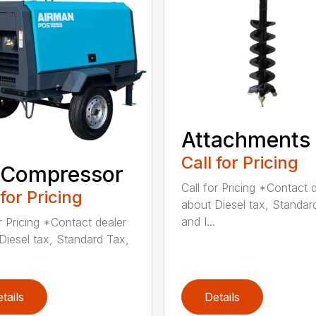
Attachments
Call for Pricing
 Compressor
Call for Pricing *Contact 
 for Pricing
about Diesel tax, Standar
and I...
or Pricing *Contact dealer
Diesel tax, Standard Tax,
tails
Details