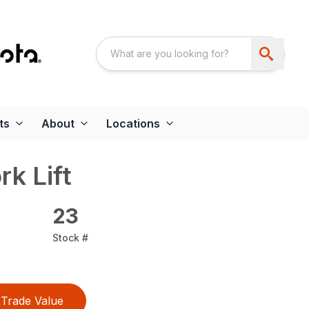
ts
About
Locations
rk Lift
23
Stock #
Trade Value