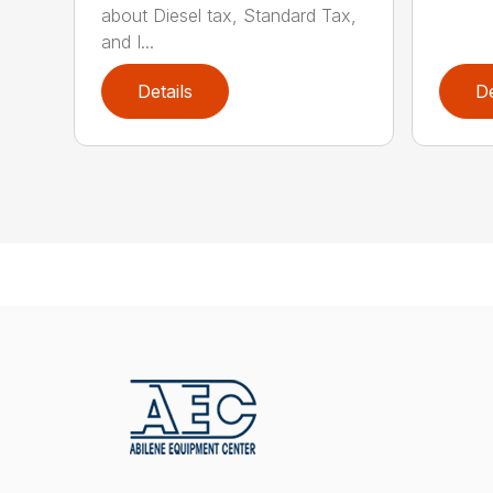
about Diesel tax, Standard Tax,
and I...
Details
De