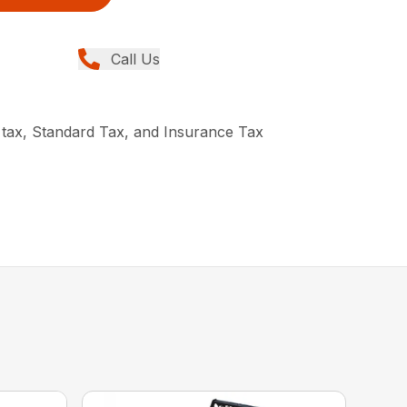
Call Us
 tax, Standard Tax, and Insurance Tax