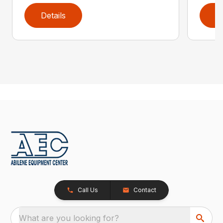
Details
D
Call Us
Contact
What are you looking for?