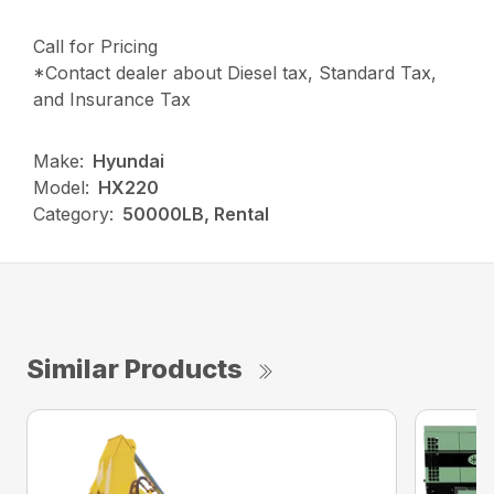
Call for Pricing
*Contact dealer about Diesel tax, Standard Tax,
and Insurance Tax
Make:
Hyundai
Model:
HX220
Category:
50000LB, Rental
Similar Products