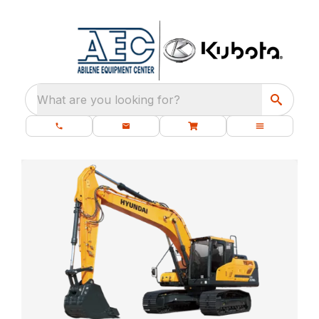
What are you looking for?