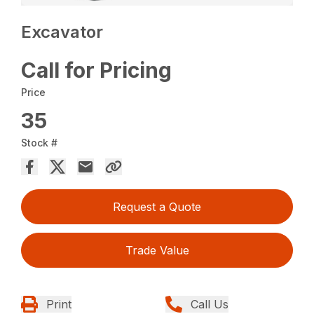
Excavator
Call for Pricing
Price
35
Stock #
Request a Quote
Trade Value
Print
Call Us