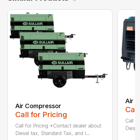
Air 
Air Compressor
Call
Call for Pricing
Call f
Call for Pricing *Contact dealer about
Diesel
Diesel tax, Standard Tax, and I...