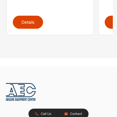
Details
D
Call Us
Contact