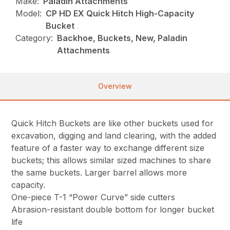
Make:
Paladin Attachments
Model:
CP HD EX Quick Hitch High-Capacity
Bucket
Category:
Backhoe, Buckets, New, Paladin
Attachments
Overview
Quick Hitch Buckets are like other buckets used for
excavation, digging and land clearing, with the added
feature of a faster way to exchange different size
buckets; this allows similar sized machines to share
the same buckets. Larger barrel allows more
capacity.
One-piece T-1 “Power Curve” side cutters
Abrasion-resistant double bottom for longer bucket
life