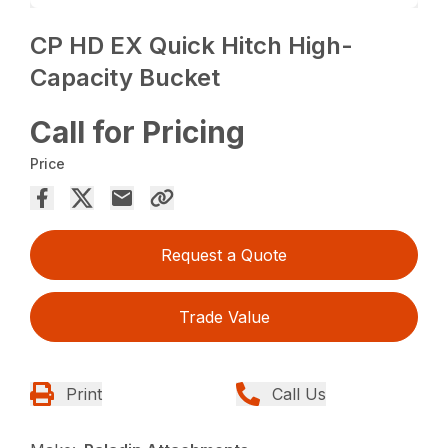
CP HD EX Quick Hitch High-
Capacity Bucket
Call for Pricing
Price
Request a Quote
Trade Value
Print
Call Us