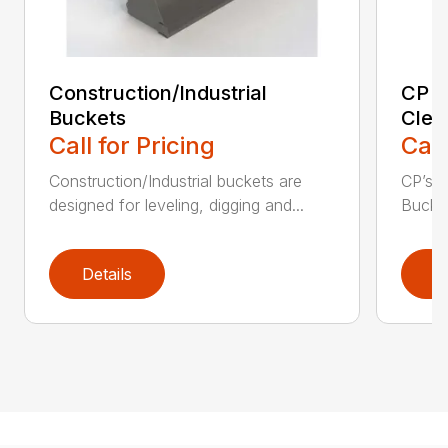
Construction/Industrial
CP E
Buckets
Clea
Call for Pricing
Call
Construction/Industrial buckets are
CP’s Q
designed for leveling, digging and...
Bucket
Details
D