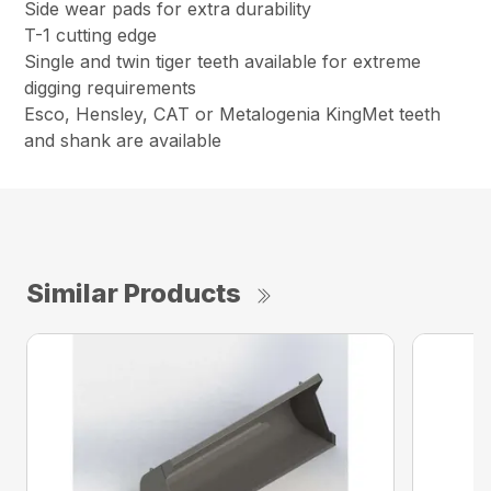
Side wear pads for extra durability
T-1 cutting edge
Single and twin tiger teeth available for extreme
digging requirements
Esco, Hensley, CAT or Metalogenia KingMet teeth
and shank are available
Similar Products