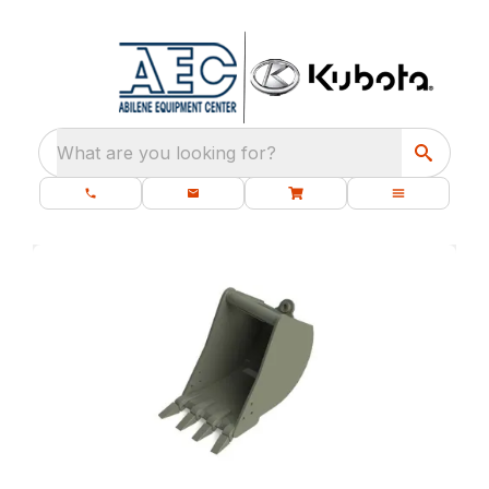
What are you looking for?