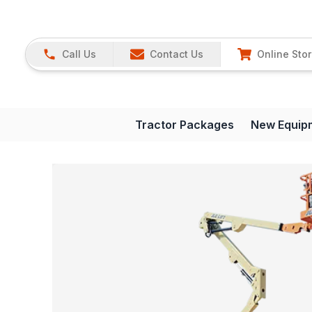
Call Us
Contact Us
Online Sto
Tractor Packages
New Equip