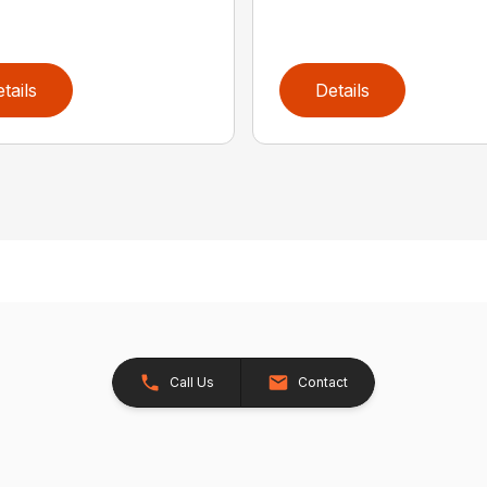
tails
Details
Call Us
Contact