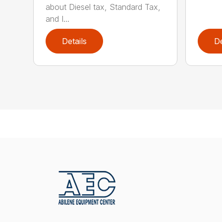
about Diesel tax, Standard Tax,
and I...
Details
De