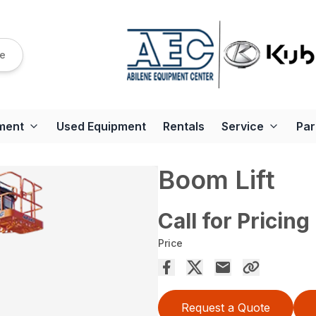
re
ment
Used Equipment
Rentals
Service
Par
Boom Lift
Call for Pricing
Price
Request a Quote