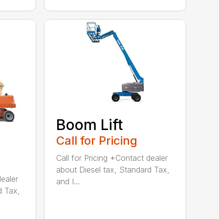
Boom Lift
Call for Pricing
Call for Pricing *Contact dealer
about Diesel tax, Standard Tax,
dealer
and I...
d Tax,