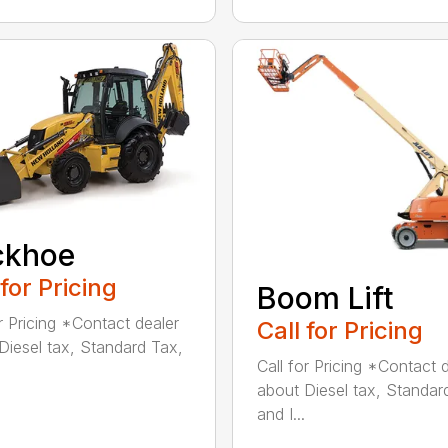
ckhoe
 for Pricing
Boom Lift
or Pricing *Contact dealer
Call for Pricing
Diesel tax, Standard Tax,
Call for Pricing *Contact 
about Diesel tax, Standar
and I...