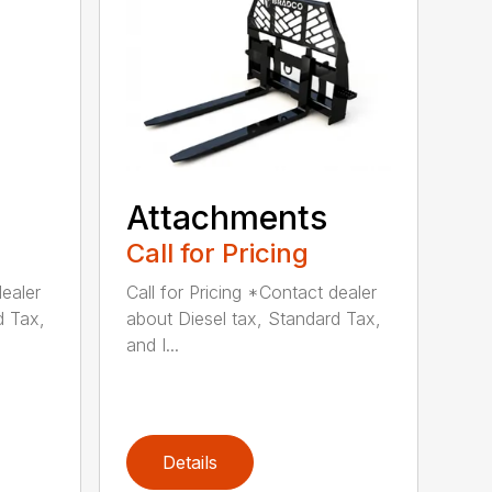
Attachments
Call for Pricing
dealer
Call for Pricing *Contact dealer
d Tax,
about Diesel tax, Standard Tax,
and I...
Details