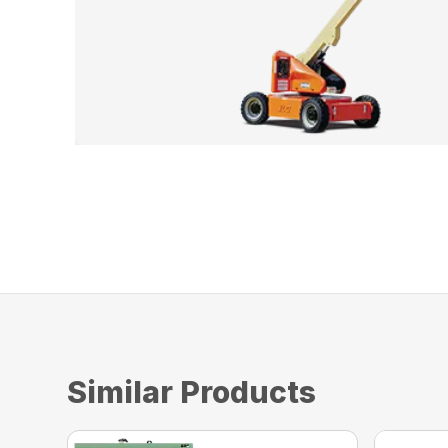
Similar Products