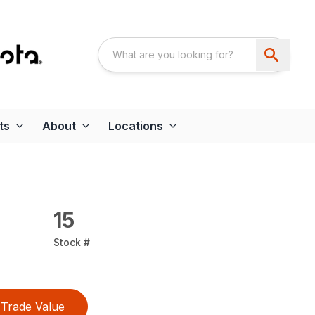
ts
About
Locations
15
Stock #
Trade Value