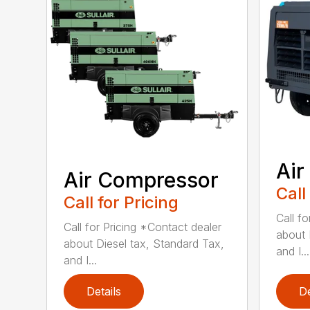
Air
Air Compressor
Call
Call for Pricing
Call f
Call for Pricing *Contact dealer
about 
about Diesel tax, Standard Tax,
and I...
and I...
Details
De