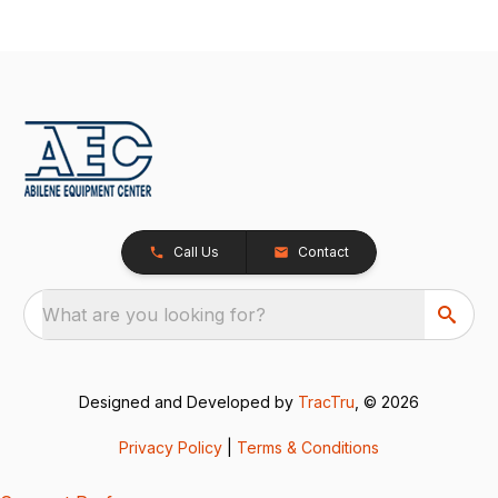
Call Us
Contact
What are you looking for?
Designed and Developed by
TracTru
, © 2026
Privacy Policy
|
Terms & Conditions