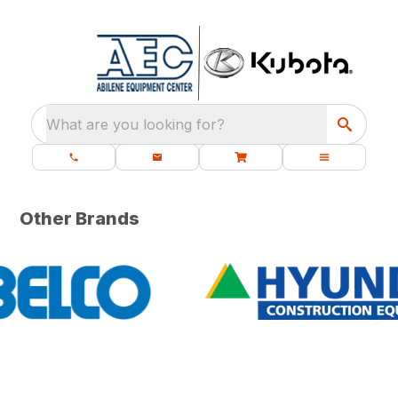
What are you looking for?
Other Brands