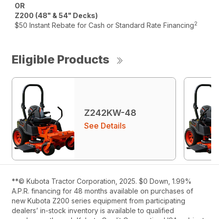
OR
Z200 (48" & 54" Decks)
2
$50 Instant Rebate for Cash or Standard Rate Financing
Eligible Products
Z242KW-48
See Details
**© Kubota Tractor Corporation, 2025. $0 Down, 1.99%
A.P.R. financing for 48 months available on purchases of
new Kubota Z200 series equipment from participating
dealers’ in-stock inventory is available to qualified