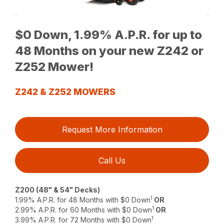
$0 Down, 1.99% A.P.R. for up to
48 Months on your new Z242 or
Z252 Mower!
Z242 & Z252 MOWERS
Request More Information
Call Us
Z200 (48" & 54" Decks)
1
1.99% A.P.R. for 48 Months with $0 Down
OR
1
2.99% A.P.R. for 60 Months with $0 Down
OR
1
3.99% A.P.R. for 72 Months with $0 Down