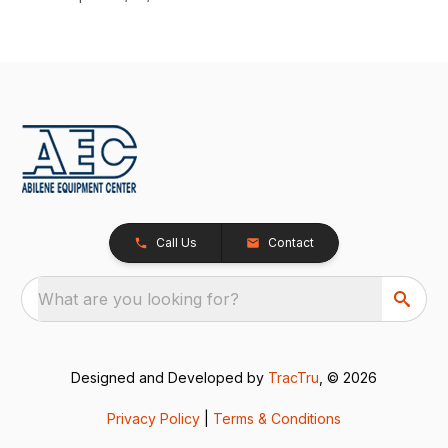
Call Us
Contact
What are you looking for?
Designed and Developed by
TracTru
, © 2026
Privacy Policy
|
Terms & Conditions