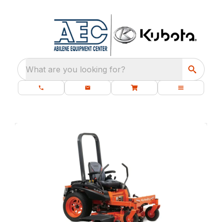
What are you looking for?