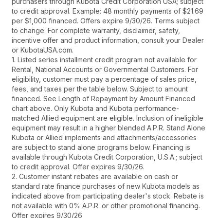
purchasers through Kubota Credit Corporation USA; subject
to credit approval. Example: 48 monthly payments of $21.69
per $1,000 financed. Offers expire 9/30/26. Terms subject
to change. For complete warranty, disclaimer, safety,
incentive offer and product information, consult your Dealer
or KubotaUSA.com.
1. Listed series installment credit program not available for
Rental, National Accounts or Governmental Customers. For
eligibility, customer must pay a percentage of sales price,
fees, and taxes per the table below. Subject to amount
financed. See Length of Repayment by Amount Financed
chart above. Only Kubota and Kubota performance-
matched Allied equipment are eligible. Inclusion of ineligible
equipment may result in a higher blended A.P.R. Stand Alone
Kubota or Allied implements and attachments/accessories
are subject to stand alone programs below. Financing is
available through Kubota Credit Corporation, U.S.A.; subject
to credit approval. Offer expires 9/30/26.
2. Customer instant rebates are available on cash or
standard rate finance purchases of new Kubota models as
indicated above from participating dealer's stock. Rebate is
not available with 0% A.P.R. or other promotional financing.
Offer expires 9/30/26