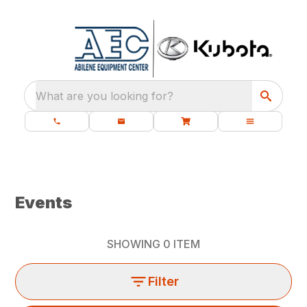
What are you looking for?
Events
SHOWING
0
ITEM
Filter