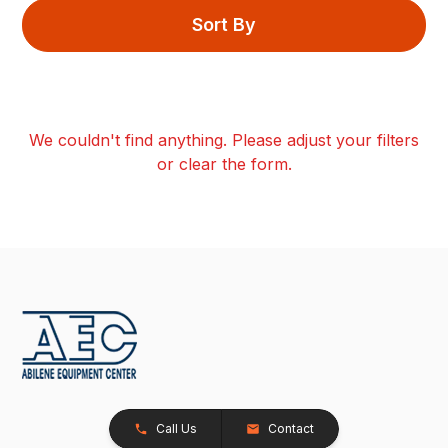
Sort By
We couldn't find anything. Please adjust your filters
or clear the form.
Call Us
Contact